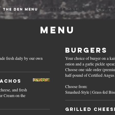
THE DEN MENU
ORDER ONLINE
CONTA
Menu
Burgers
Your choice of burger on a kais
onion and a garlic pickle spea
Choose one side order (premiu
half-pound of Certified Angus 
Nachos
Choose from:
cheese, and fresh
our Cream on the
Grilled Chees