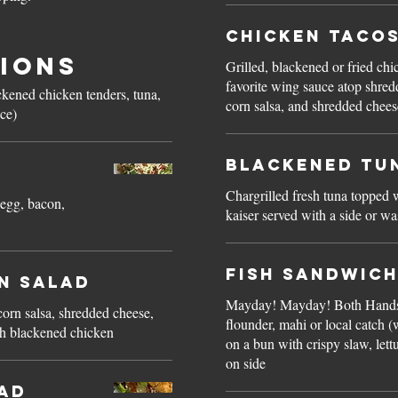
Chicken Taco
ions
Grilled, blackened or fried chi
favorite wing sauce atop shred
ackened chicken tenders, tuna,
corn salsa, and shredded cheese
ice)
Blackened Tu
Chargrilled fresh tuna topped 
 egg, bacon,
kaiser served with a side or w
Fish Sandwic
n Salad
Mayday! Mayday! Both Hands
orn salsa, shredded cheese,
flounder, mahi or local catch 
th blackened chicken
on a bun with crispy slaw, lett
on side
lad