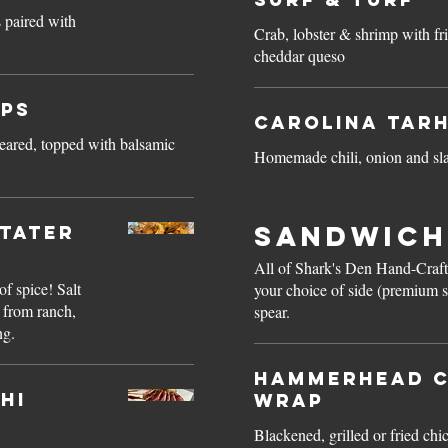
 paired with
Crab, lobster & shrimp with fr
cheddar queso
ops
Carolina Tar
eared, topped with balsamic
Homemade chili, onion and s
Sandwich
 Tater
All of Shark's Den Hand-Craf
of spice! Salt
your choice of side (premium s
 from ranch,
spear.
ng.
Hammerhead C
hi
Wrap
Blackened, grilled or fried chi