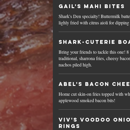
Gail's Mahi Bites
Shark's Den specialty! Buttermilk batt
lighly fried with citrus aioli for dipping
Shark-cuterie Bo
Bring your friends to tackle this one! 8
traditional, sharrona fries, cheesy baco
nachos piled high.
Abel's Bacon Chee
Home cut skin-on fries topped with wh
applewood smoked bacon bits!
Viv's Voodoo Oni
Rings