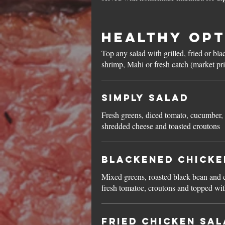
Healthy Opt
Top any salad with grilled, fried or bl
shrimp, Mahi or fresh catch (market pr
Simply Salad
Fresh greens, diced tomato, cucumber,
shredded cheese and toasted croutons
Blackened Chicke
Mixed greens, roasted black bean and c
fresh tomatoe, croutons and topped wi
Fried Chicken Sa