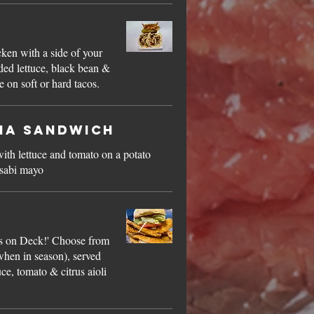
s
cken with a side of your
ded lettuce, black bean &
 on soft or hard tacos.
na Sandwich
with lettuce and tomato on a potato
asabi mayo
h
 on Deck!' Choose from
(when in season), served
uce, tomato & citrus aioli