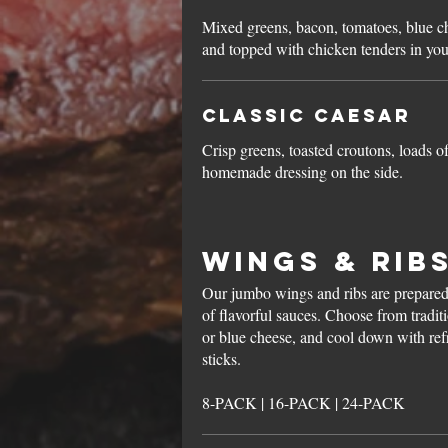
Mixed greens, bacon, tomatoes, blue c
and topped with chicken tenders in you
Classic Caesar
Crisp greens, toasted croutons, loads 
homemade dressing on the side.
Wings & Rib
Our jumbo wings and ribs are prepared 
of flavorful sauces. Choose from tradit
or blue cheese, and cool down with refr
sticks.
8-PACK | 16-PACK | 24-PACK