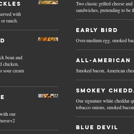
ickles
Two classic grilled cheese an
sandwiches, pretending to be t
.served with
 or ranch.
Early Bird
ed
Over-medium egg, smoked baco
ack bean and
All-American
d chicken,
o sour cream
Smoked bacon, American cheese
Smokey Chedd
le
Our signature white cheddar 
tobacco onions, smoked bacon
 with our
cheese+2
Blue Devil