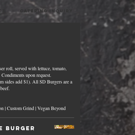
CT
CATERING INQUIRY
er roll, served with lettuce, tomato,
r. Condiments upon request.
m sides add $1). All SD Burgers are a
beef.
Smashed-Style | Grass-fed Bison | Custom Grind | Vegan Beyond
e Burger