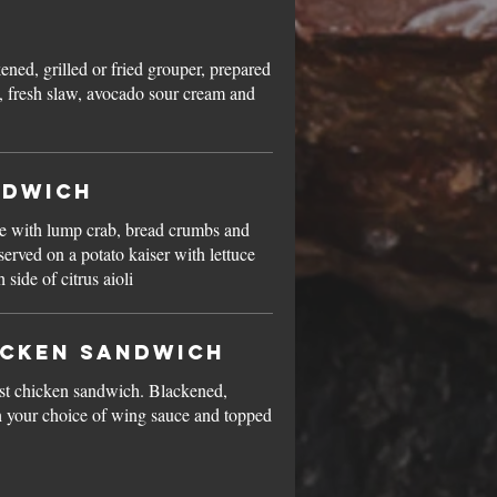
kened, grilled or fried grouper, prepared
, fresh slaw, avocado sour cream and
ndwich
de with lump crab, bread crumbs and
served on a potato kaiser with lettuce
side of citrus aioli
icken Sandwich
st chicken sandwich. Blackened,
ith your choice of wing sauce and topped
.