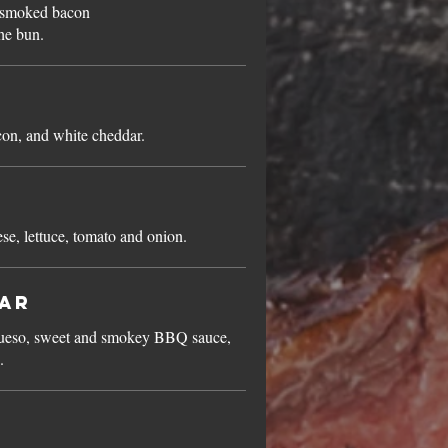
d smoked bacon
he bun.
n, and white cheddar.
, lettuce, tomato and onion.
ar
queso, sweet and smokey BBQ sauce,
.