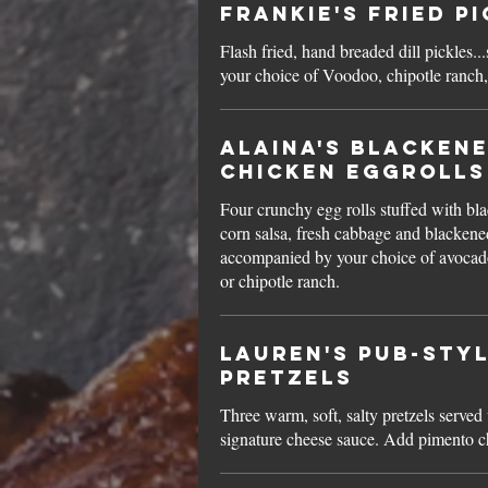
Frankie's Fried P
Flash fried, hand breaded dill pickles..
your choice of Voodoo, chipotle ranch,
Alaina's Blacken
Chicken Eggrolls
Four crunchy egg rolls stuffed with bl
corn salsa, fresh cabbage and blackene
accompanied by your choice of avocad
or chipotle ranch.
Lauren's Pub-Sty
Pretzels
Three warm, soft, salty pretzels served
signature cheese sauce. Add pimento 