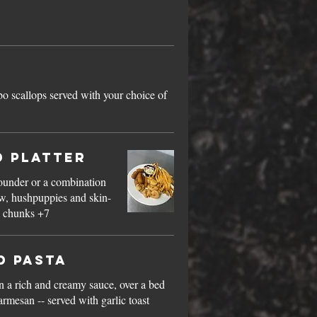
bo scallops served with your choice of
d Platter
lounder or a combination
Mahi chunks +7
d Pasta
n a rich and creamy sauce, over a bed
rmesan -- served with garlic toast