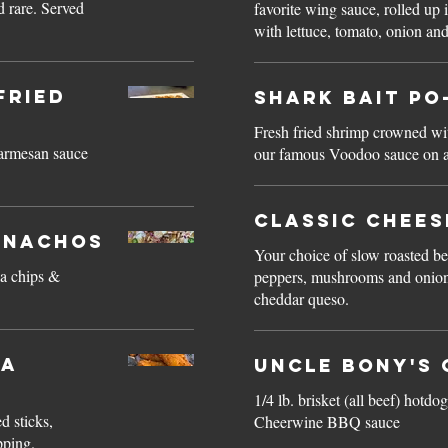
 rare. Served
favorite wing sauce, rolled up 
with lettuce, tomato, onion an
Fried
Shark Bait Po
Fresh fried shrimp crowned wit
parmesan sauce
our famous Voodoo sauce on a
Classic Chee
 Nachos
Your choice of slow roasted be
la chips &
peppers, mushrooms and onions
cheddar queso.
la
Uncle Bony's 
1/4 lb. brisket (all beef) hot
d sticks,
Cheerwine BBQ sauce
pping.