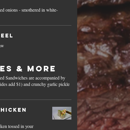
ied onions - smothered in white-
heel
law
es & More
ted Sandwiches are accompanied by
ides add $1) and crunchy garlic pickle
hicken
cken tossed in your