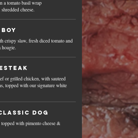
in a tomato basil wrap
d shredded cheese.
-Boy
h crispy slaw, fresh diced tomato and
 hoagie.
sesteak
ef or grilled chicken, with sauteed
, topped with our signature white
Classic Dog
dog topped with pimento cheese &