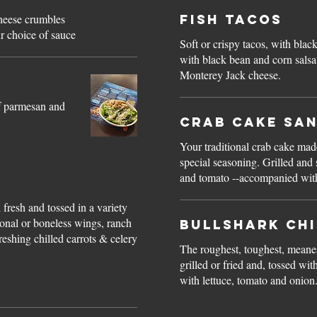
heese crumbles
Fish Tacos
r choice of sauce
Soft or crispy tacos, with blac
with black bean and corn salsa
Monterey Jack cheese.
of parmesan and
Crab Cake Sa
Your traditional crab cake ma
special seasoning. Grilled and 
and tomato --accompanied with 
s
fresh and tossed in a variety
ional or boneless wings, ranch
Bullshark Ch
eshing chilled carrots & celery
The roughest, toughest, meane
grilled or fried and, tossed w
with lettuce, tomato and onion