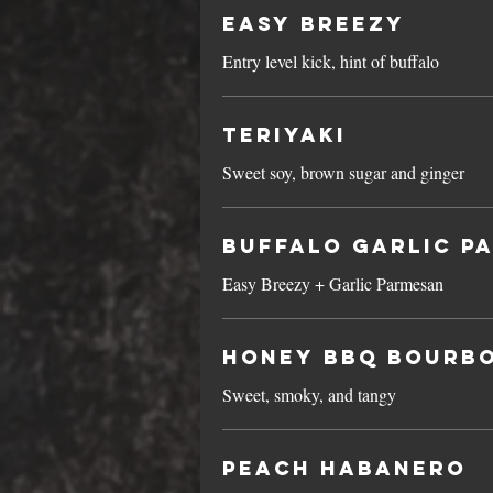
Easy Breezy
Entry level kick, hint of buffalo
Teriyaki
Sweet soy, brown sugar and ginger
Buffalo Garlic P
Easy Breezy + Garlic Parmesan
Honey BBQ Bourb
Sweet, smoky, and tangy
Peach Habanero