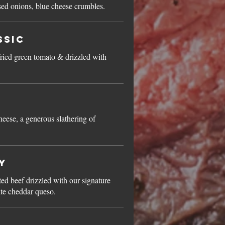
ed onions, blue cheese crumbles.
ssic
ried green tomato & drizzled with
eese, a generous slathering of
y
ted beef drizzled with our signature
ite cheddar queso.