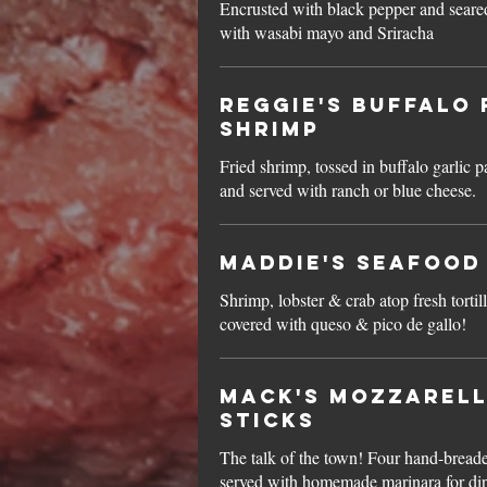
Encrusted with black pepper and seared
with wasabi mayo and Sriracha
Reggie's Buffalo 
Shrimp
Fried shrimp, tossed in buffalo garlic 
and served with ranch or blue cheese.
Maddie's Seafood
Shrimp, lobster & crab atop fresh tortil
covered with queso & pico de gallo!
Mack's Mozzarel
Sticks
The talk of the town! Four hand-breade
served with homemade marinara for di