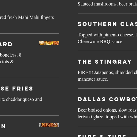
Sauteed mushrooms, beer brais
ered fresh Mahi Mahi fingers
Southern Cla
Topped with pimento cheese, f
Cheerwine BBQ sauce
ard
 boneless, 8
n tots &
The Stingray
FIRE!!! Jalapenos, shredded ch
maneater sauce.
se Fries
ite cheddar queso and
Dallas Cowbo
Beer braised onions, slow roas
teriyaki glaze, topped with wh
on
Surf & Turf