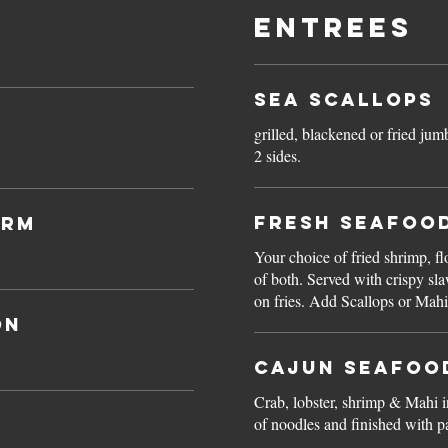
Entrees
Sea Scallops
grilled, blackened or fried jum
2 sides.
Fresh Seafoo
arm
Your choice of fried shrimp, f
of both. Served with crispy slaw, hushpuppies and skin-
on fries. Add Scallops or 
on
Cajun Seafoo
Crab, lobster, shrimp & Mahi i
of noodles and finished with pa