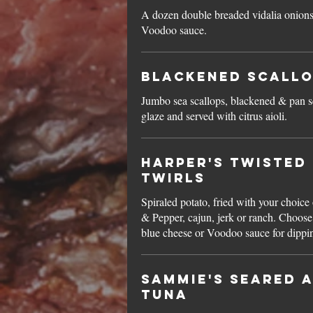
A dozen double breaded vidalia onions
Voodoo sauce.
Blackened Scall
Jumbo sea scallops, blackened & pan s
glaze and served with citrus aioli.
Harper's Twisted
Twirls
Spiraled potato, fried with your choice 
& Pepper, cajun, jerk or ranch. Choose
blue cheese or Voodoo sauce for dippi
Sammie's Seared A
Tuna