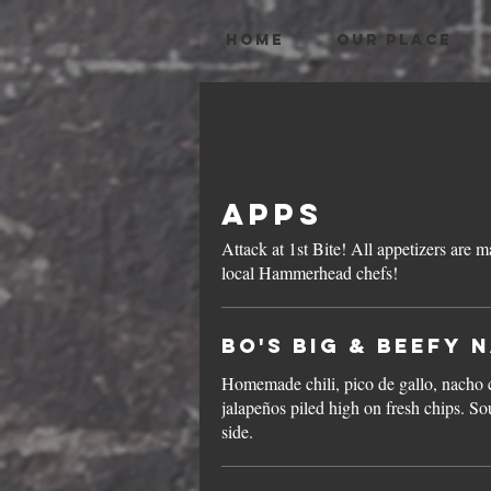
HOME
OUR PLACE
Apps
Attack at 1st Bite! All appetizers are made fresh daily by our own
local Hammerhead chefs!
Bo's Big & Beefy 
Homemade chili, pico de gallo, nacho 
jalapeños piled high on fresh chips. S
side.